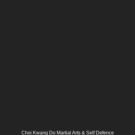
Choi Kwang Do Martial Arts & Self Defence