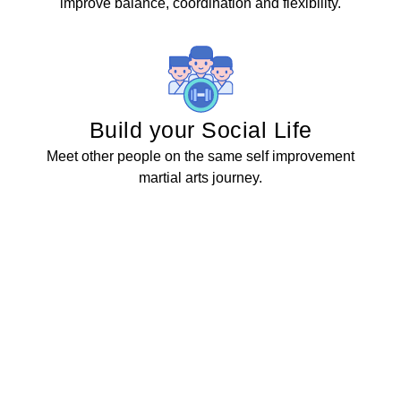
improve balance, coordination and flexibility.
Build your Social Life
Meet other people on the same self improvement
martial arts journey.