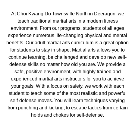
At Choi Kwang Do Townsville North in Deeragun, we
teach traditional martial arts in a modern fitness
environment. From our programs, students of all ages
experience numerous life-changing physical and mental
benefits. Our adult martial arts curriculum is a great option
for students to stay in shape. Martial arts allows you to
continue learning, be challenged and develop new self-
defense skills no matter how old you are. We provide a
safe, positive environment, with highly trained and
experienced martial arts instructors for you to achieve
your goals. With a focus on safety, we work with each
student to teach some of the most realistic and powerful
self-defense moves. You will learn techniques varying
from punching and kicking, to escape tactics from certain
holds and chokes for self-defense.