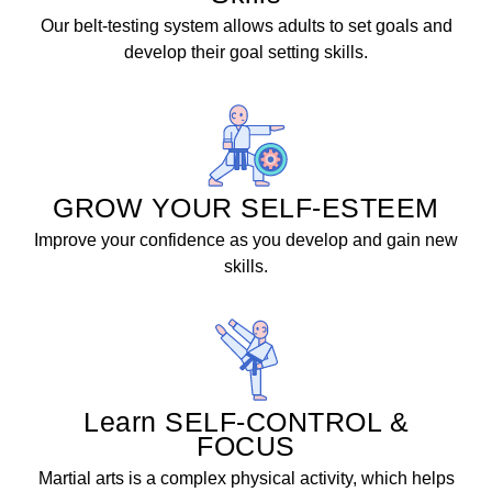
Our belt-testing system allows adults to set goals and
develop their goal setting skills.
GROW YOUR SELF-ESTEEM
Improve your confidence as you develop and gain new
skills.
Learn SELF-CONTROL &
FOCUS
Martial arts is a complex physical activity, which helps