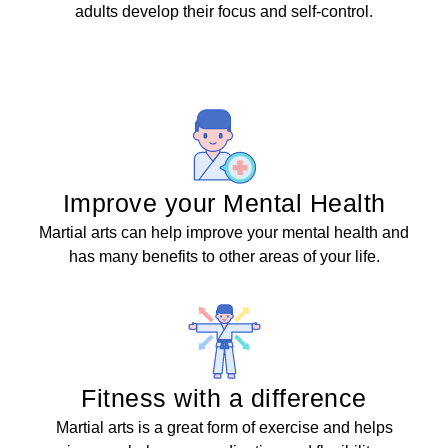
adults develop their focus and self-control.
Improve your Mental Health
Martial arts can help improve your mental health and
has many benefits to other areas of your life.
Fitness with a difference
Martial arts is a great form of exercise and helps