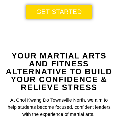
GET STARTED
YOUR MARTIAL ARTS
AND FITNESS
ALTERNATIVE TO BUILD
YOUR CONFIDENCE &
RELIEVE STRESS
At Choi Kwang Do Townsville North, we aim to
help students become focused, confident leaders
with the experience of martial arts.