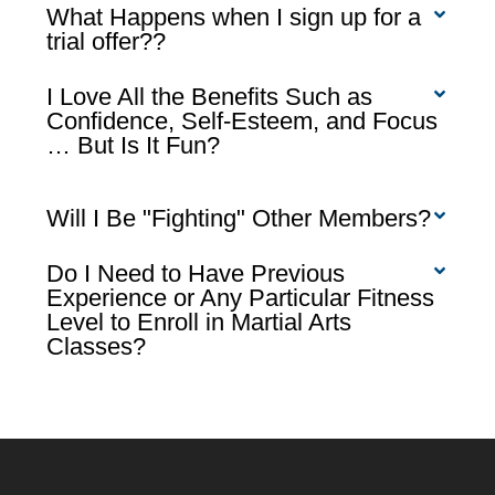
What Happens when I sign up for a
trial offer??
I Love All the Benefits Such as
Confidence, Self-Esteem, and Focus
… But Is It Fun?
Will I Be "Fighting" Other Members?
Do I Need to Have Previous
Experience or Any Particular Fitness
Level to Enroll in Martial Arts
Classes?