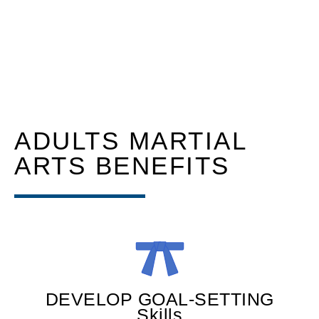
ADULTS MARTIAL
ARTS BENEFITS
DEVELOP GOAL-SETTING
Skills