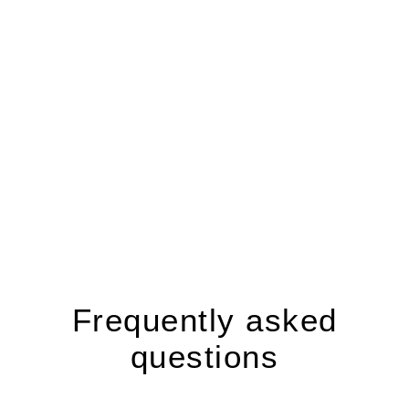
Frequently asked
questions